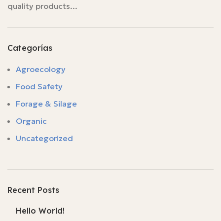
quality products...
Categorías
Agroecology
Food Safety
Forage & Silage
Organic
Uncategorized
Recent Posts
Hello World!