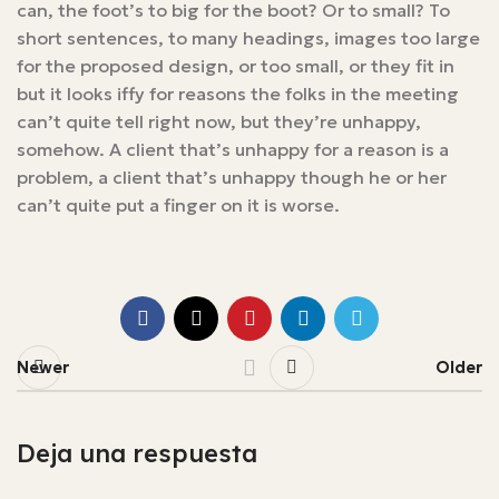
can, the foot’s to big for the boot? Or to small? To
short sentences, to many headings, images too large
for the proposed design, or too small, or they fit in
but it looks iffy for reasons the folks in the meeting
can’t quite tell right now, but they’re unhappy,
somehow. A client that’s unhappy for a reason is a
problem, a client that’s unhappy though he or her
can’t quite put a finger on it is worse.
Newer
Older
Deja una respuesta