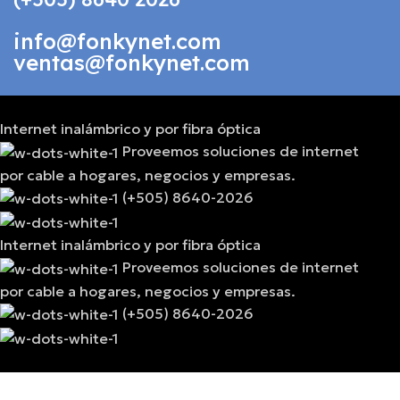
info@fonkynet.com
ventas@fonkynet.com
Internet inalámbrico y por fibra óptica
Proveemos soluciones de internet
por cable a hogares, negocios y empresas.
(+505) 8640-2026
Internet inalámbrico y por fibra óptica
Proveemos soluciones de internet
por cable a hogares, negocios y empresas.
(+505) 8640-2026