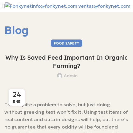
info@fonkynet.com
ventas@fonkynet.com
Blog
FOOD SAFETY
Why Is Saved Feed Important In Organic
Farming?
Admin
24
ENE
This is quite a problem to solve, but just doing
without greeking text won’t fix it. Using test items of
real content and data in designs will help, but there’s
no guarantee that every oddity will be found and