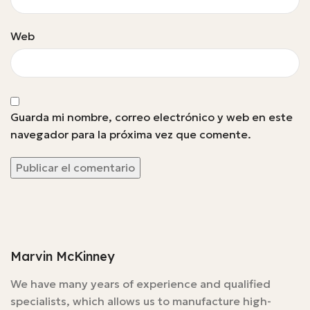
Web
Guarda mi nombre, correo electrónico y web en este
navegador para la próxima vez que comente.
Marvin McKinney
We have many years of experience and qualified
specialists, which allows us to manufacture high-