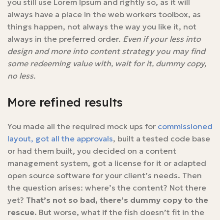
you still use Lorem Ipsum and rightly so, as it will
always have a place in the web workers toolbox, as
things happen, not always the way you like it, not
always in the preferred order.
Even if your less into
design and more into content strategy you may find
some redeeming value with, wait for it, dummy copy,
no less.
More refined results
You made all the required mock ups for
commissioned
layout, got all the approvals
, built a tested code base
or had them built, you decided on a content
management system, got a license for it or adapted
open source software for your client’s needs. Then
the question arises: where’s the content? Not there
yet?
That’s not so bad, there’s dummy copy to the
rescue.
But worse, what if the fish doesn’t fit in the