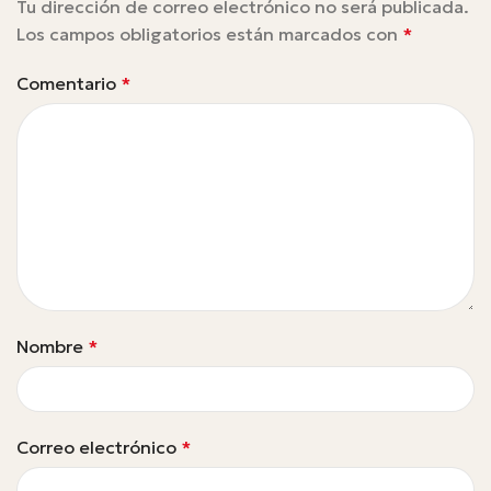
Tu dirección de correo electrónico no será publicada.
Los campos obligatorios están marcados con
*
Comentario
*
Nombre
*
Correo electrónico
*