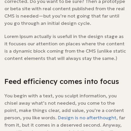
corrected. Do you want to be sure? Then a prototype
or beta site with real content published from the real
CMS is needed—but you’re not going that far until
you go through an initial design cycle.
Lorem Ipsum actually is usefull in the design stage as
it focuses our attention on places where the content
is a dynamic block coming from the CMS (unlike static
content elements that will always stay the same.)
Feed efficiency comes into focus
You begin with a text, you sculpt information, you
chisel away what’s not needed, you come to the
point, make things clear, add value, you’re a content
person, you like words.
Design is no afterthought
, far
from it, but it comes in a deserved second. Anyway,