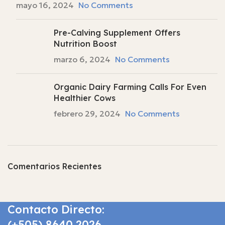
mayo 16, 2024
No Comments
Pre-Calving Supplement Offers
Nutrition Boost
marzo 6, 2024
No Comments
Organic Dairy Farming Calls For Even
Healthier Cows
febrero 29, 2024
No Comments
Comentarios Recientes
Contacto Directo:
(+505) 8640 2026